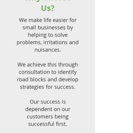
Us?
We make life easier for
small businesses by
helping to solve
problems, irritations and
nuisances.
We achieve this through
consultation to identify
road blocks and develop
strategies for success.
Our success is
dependent on our
customers being
successful first.