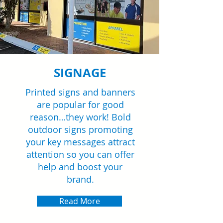
SIGNAGE
Printed signs and banners
are popular for good
reason…they work! Bold
outdoor signs promoting
your key messages attract
attention so you can offer
help and boost your
brand.
Read More