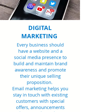
DIGITAL
MARKETING
Every business should
have a website and a
social media presence to
build and maintain brand
awareness and promote
their unique selling
proposition.
Email marketing helps you
stay in touch with existing
customers with special
offers, announcements