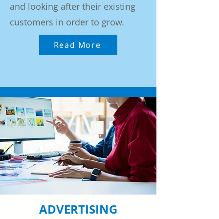
and looking after their existing
customers in order to grow.
Read More
ADVERTISING