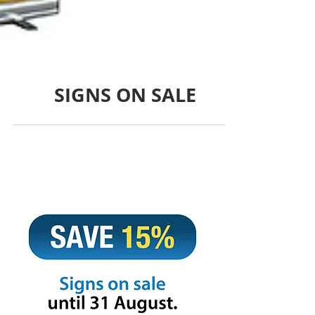
SIGNS ON SALE