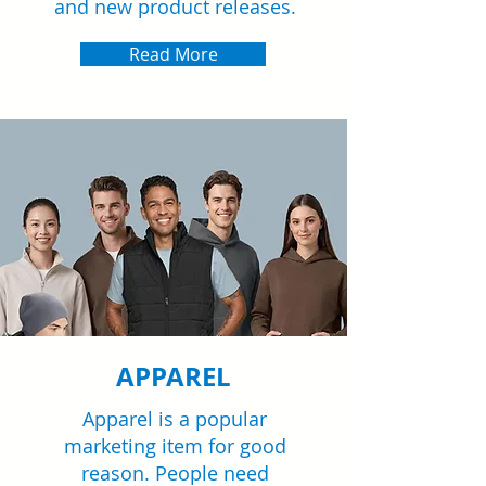
and new product releases.
Read More
APPAREL
Apparel is a popular
marketing item for good
reason. People need