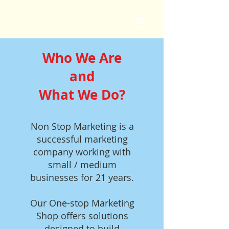
Who We Are
and
What We Do?
Non Stop Marketing is a
successful marketing
company working with
small / medium
businesses for 21 years.
Our One-stop Marketing
Shop offers solutions
designed to build