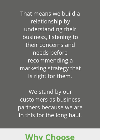
That means we build a
relationship by
understanding their
business, listening to
their concerns and
needs before
recommending a
marketing strategy that
is right for them.
We stand by our
customers as business
partners because we are
in this for the long haul.
Why Choose