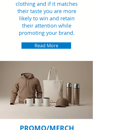
clothing and if it matches
their taste you are more
likely to win and retain
their attention while
promoting your brand.
Read More
PROMO/MERCH