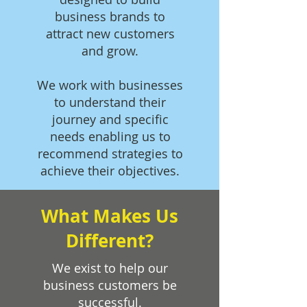
business brands to
attract new customers
and grow.
We work with businesses
to understand their
journey and specific
needs enabling us to
recommend strategies to
achieve their objectives.
What Makes Us
Different?
We exist to help our
business customers be
successful.