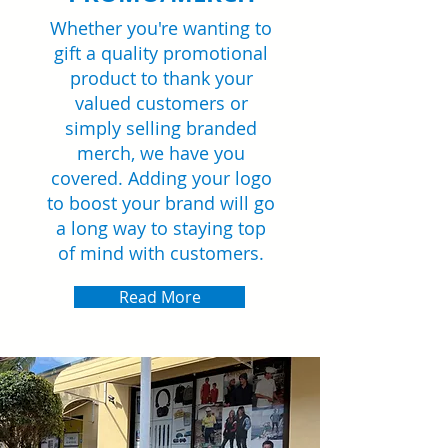
Whether you're wanting to
gift a quality promotional
product to thank your
valued customers or
simply selling branded
merch, we have you
covered. Adding your logo
to boost your brand will go
a long way to staying top
of mind with customers.
Read More