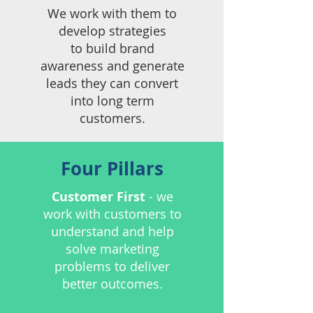
We work with them to
develop strategies
to
build brand
awareness and
​generate
leads they can
convert
into long term
customers.​​
Four Pillars
Customer First
- we
work with customers to
understand and help
solve marketing
problems to deliver
better outcomes.