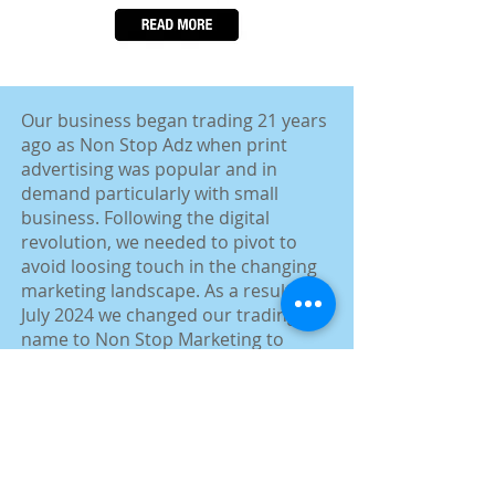
​Our business began trading 21 years
ago as Non Stop Adz when print
advertising was popular and in
demand particularly with small
business. Following the digital
revolution, we needed to pivot to
avoid loosing touch in the changing
marketing landscape. As a result, in
July 2024 we changed our trading
name to Non Stop Marketing to
more accurately reflect the range of
marketing solutions we now offer to
small and medium business.