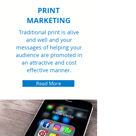
PRINT
MARKETING
Traditional print is alive
and well and your
messages of helping your
audience are promoted in
an attractive and cost
effective manner.
Read More