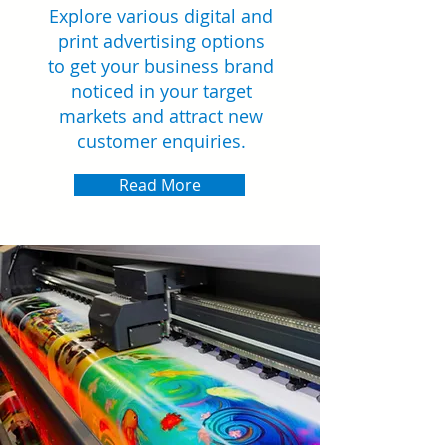
Explore various digital and
print advertising options
to get your business brand
noticed in your target
markets and attract new
customer enquiries.
Read More