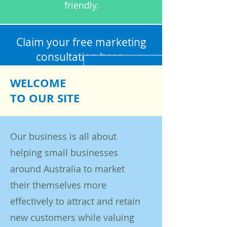
friendly.
Claim your free marketing
consultation
here.
WELCOME
TO OUR SITE
Our business is all about
helping small businesses
around Australia to market
their themselves more
effectively to attract and retain
new customers while valuing