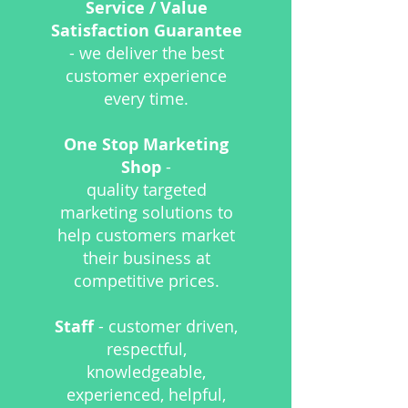
Service / Value
Satisfaction Guarantee
- we deliver the best
customer experience
every time.
One Stop Marketing
Shop
-
quality targeted
marketing solutions to
help customers market
their business at
competitive prices.
Staff
- customer driven,
respectful,
knowledgeable,
experienced,
helpful,