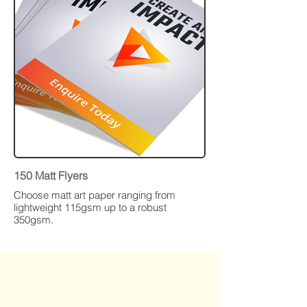
150 Matt Flyers
Choose matt art paper ranging from
lightweight 115gsm up to a robust
350gsm.