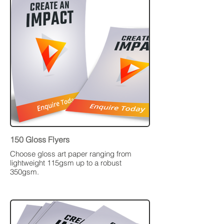
150 Gloss Flyers
Choose gloss art paper ranging from
lightweight 115gsm up to a robust
350gsm.