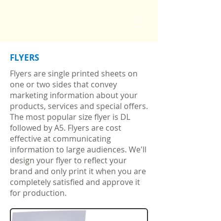
FLYERS
Flyers are single printed sheets on
one or two sides that convey
marketing information about your
products, services and special offers.
The most popular size flyer is DL
followed by A5. Flyers are cost
effective at communicating
information to large audiences. We'll
design your flyer to reflect your
brand and only print it when you are
completely satisfied and approve it
for production.