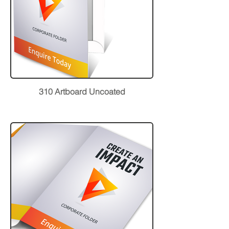
310 Artboard Uncoated