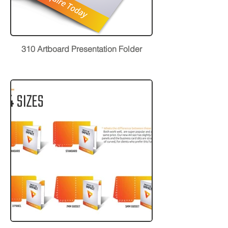
310 Artboard Presentation Folder