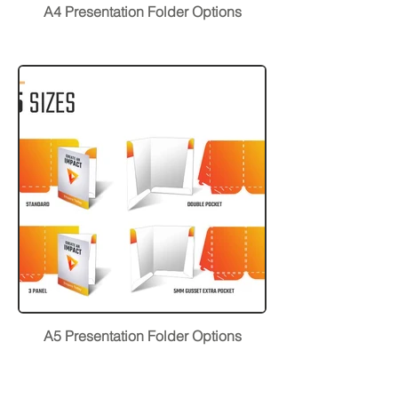
A4 Presentation Folder Options
A5 Presentation Folder Options