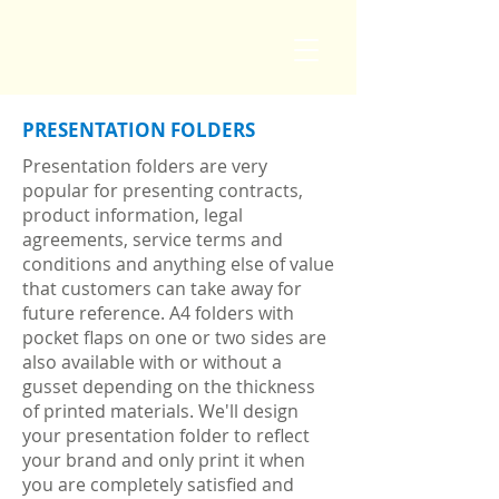
PRESENTATION FOLDERS
Presentation folders are very
popular for presenting contracts,
product information, legal
agreements, service terms and
conditions and anything else of value
that customers can take away for
future reference. A4 folders with
pocket flaps on one or two sides are
also available with or without a
gusset depending on the thickness
of printed materials. We'll design
your presentation folder to reflect
your brand and only print it when
you are completely satisfied and