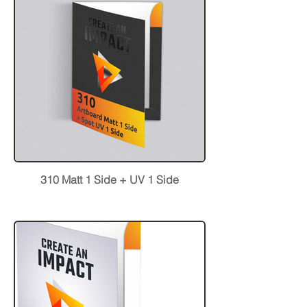
310 Matt 1 Side + UV 1 Side