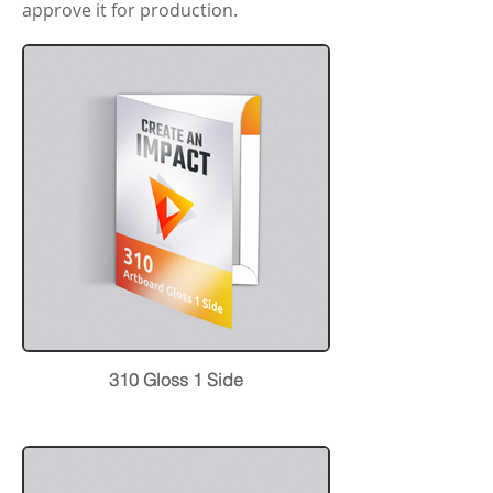
approve it for production.
310 Gloss 1 Side