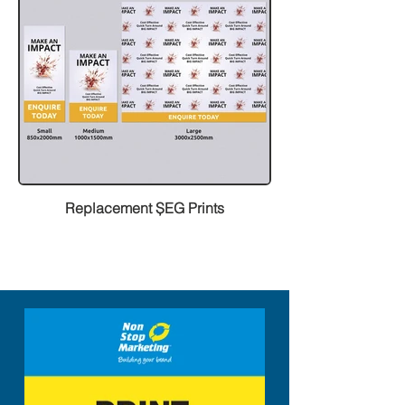
Replacement ȘEG Prints