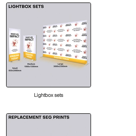
Lightbox sets