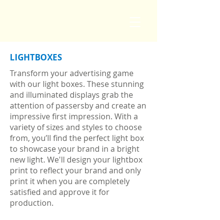
LIGHTBOXES
Transform your advertising game
with our light boxes. These stunning
and illuminated displays grab the
attention of passersby and create an
impressive first impression. With a
variety of sizes and styles to choose
from, you’ll find the perfect light box
to showcase your brand in a bright
new light.
We'll design your lightbox
print to reflect your brand and only
print it when you are completely
satisfied and approve it for
production.