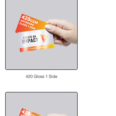
420 Gloss 1 Side