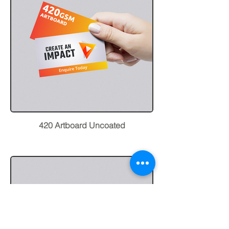
420 Artboard Uncoated