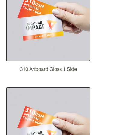
310 Artboard Gloss 1 Side