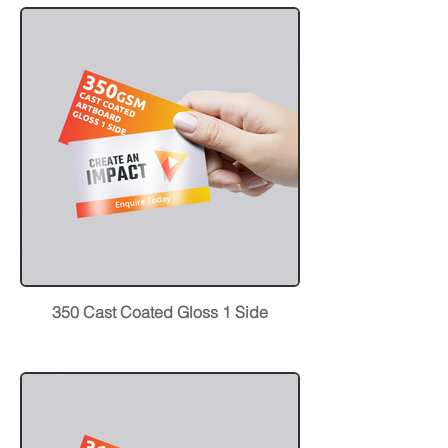
350 Cast Coated Gloss 1 Side