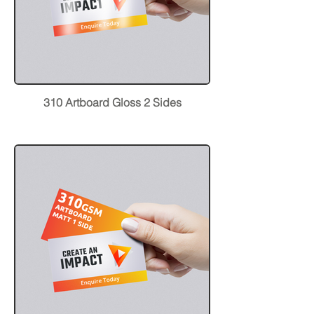
310 Artboard Gloss 2 Sides