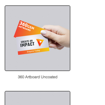
360 Artboard Uncoated