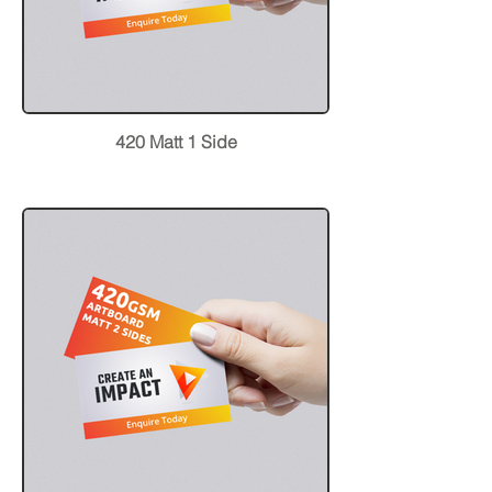
420 Matt 1 Side