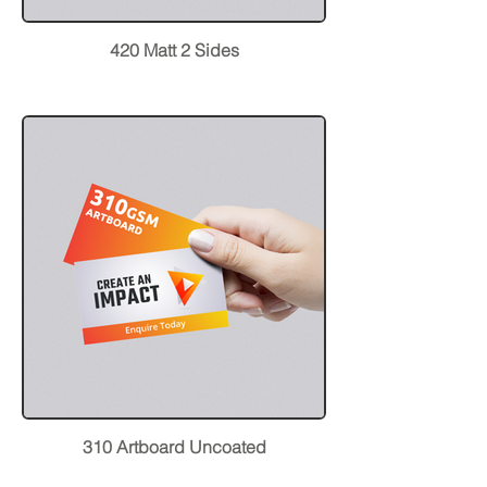
420 Matt 2 Sides
310 Artboard Uncoated