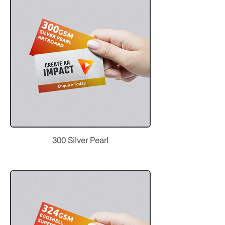
300 Silver Pearl