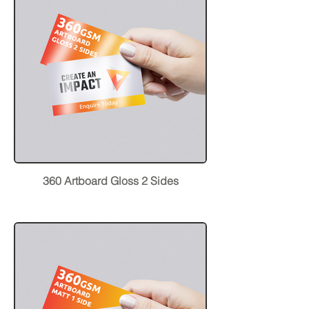
360 Artboard Gloss 2 Sides