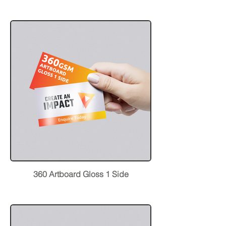
360 Artboard Gloss 1 Side