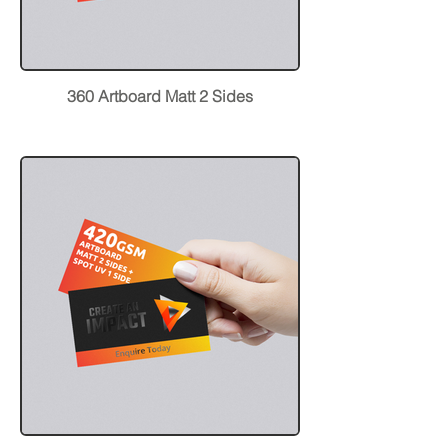
360 Artboard Matt 2 Sides