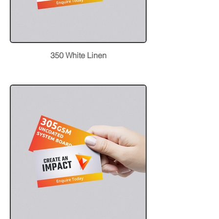
350 White Linen