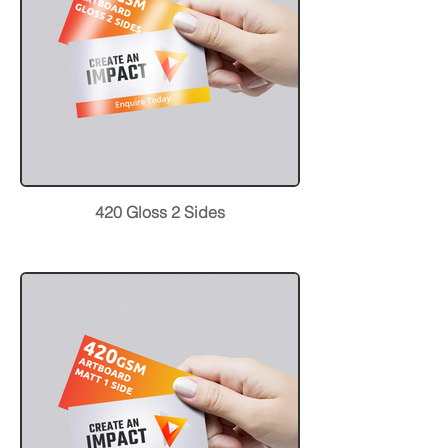
420 Gloss 2 Sides