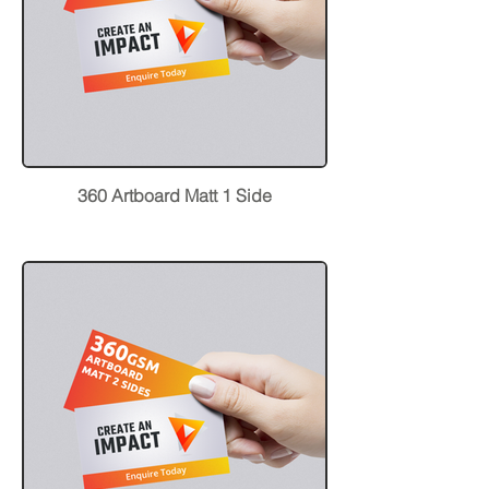
360 Artboard Matt 1 Side