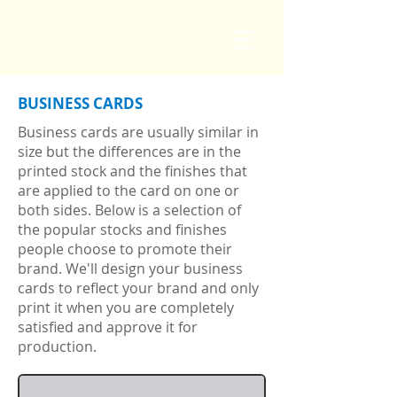
BUSINESS CARDS
Business cards are usually similar in
size but the differences are in the
printed stock and the finishes that
are applied to the card on one or
both sides. Below is a selection of
the popular stocks and finishes
people choose to promote their
brand. We'll design your business
cards to reflect your brand and only
print it when you are completely
satisfied and approve it for
production.