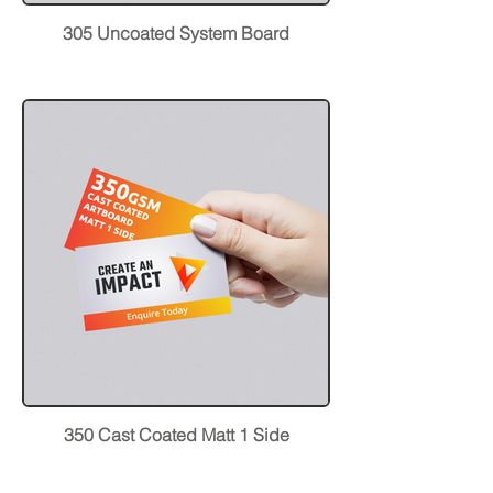
305 Uncoated System Board
350 Cast Coated Matt 1 Side