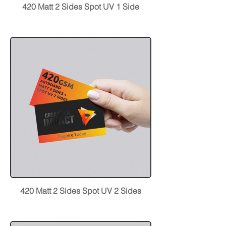
420 Matt 2 Sides Spot UV 1 Side
420 Matt 2 Sides Spot UV 2 Sides