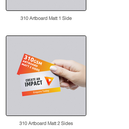
310 Artboard Matt 1 Side
310 Artboard Matt 2 Sides