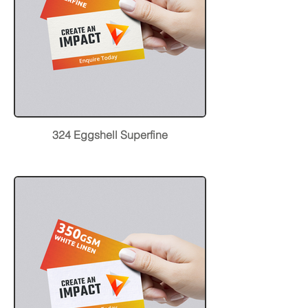
324 Eggshell Superfine